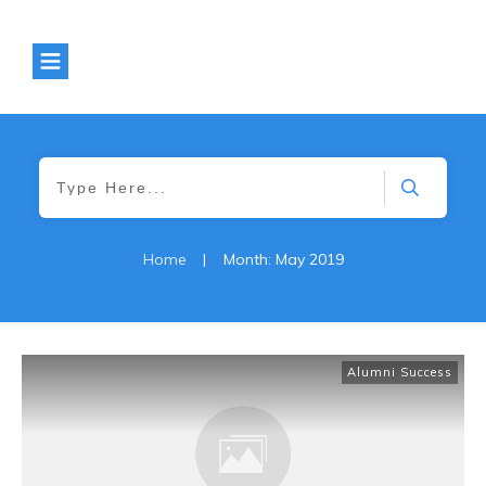
Home
|
Month: May 2019
Alumni Success