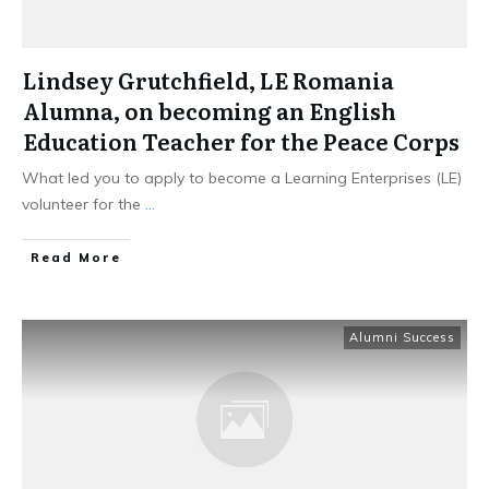
Lindsey Grutchfield, LE Romania
Alumna, on becoming an English
Education Teacher for the Peace Corps
What led you to apply to become a Learning Enterprises (LE)
volunteer for the
...
Read More
Alumni Success