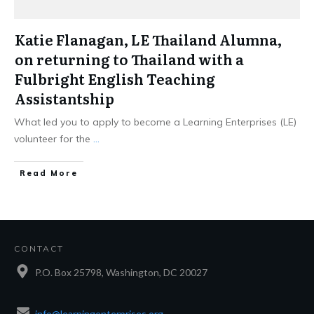
Katie Flanagan, LE Thailand Alumna,
on returning to Thailand with a
Fulbright English Teaching
Assistantship
What led you to apply to become a Learning Enterprises (LE)
volunteer for the
...
Read More
CONTACT
P.O. Box 25798, Washington, DC 20027
info@learningenterprises.org