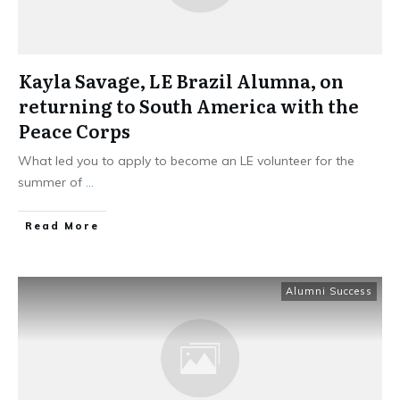
Kayla Savage, LE Brazil Alumna, on
returning to South America with the
Peace Corps
What led you to apply to become an LE volunteer for the
summer of
...
Read More
Alumni Success