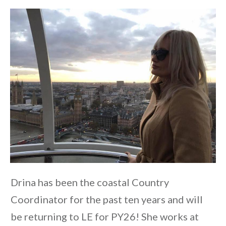
Drina has been the coastal Country
Coordinator for the past ten years and will
be returning to LE for PY26! She works at