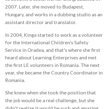
2007. Later, she moved to Budapest,
Hungary, and works in a dubbing studio as an
assistant director and translator.
In 2004, Kinga started to work as a volunteer
for the International Children's Safety
Service in Oradea, and that's where she first
heard about Learning Enterprises and met
the first LE volunteers in Romania. The next
year, she became the Country Coordinator in
Romania.
She knew when she took the position that
the job would be a real challenge, but she
didn't realize it would be such and amazing