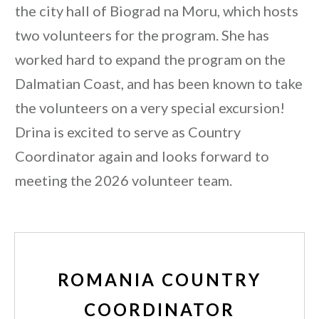
the city hall of Biograd na Moru, which hosts
two volunteers for the program. She has
worked hard to expand the program on the
Dalmatian Coast, and has been known to take
the volunteers on a very special excursion!
Drina is excited to serve as Country
Coordinator again and looks forward to
meeting the 2026 volunteer team.
ROMANIA COUNTRY
COORDINATOR