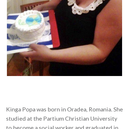
Kinga Popa was born in Oradea, Romania. She
studied at the Partium Christian University
to become a social worker and graduated in