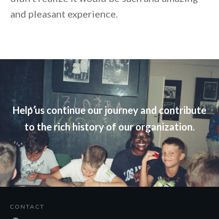
and pleasant experience.
Help us continue our journey and contribute
to the rich history of our organization.
CONTACT