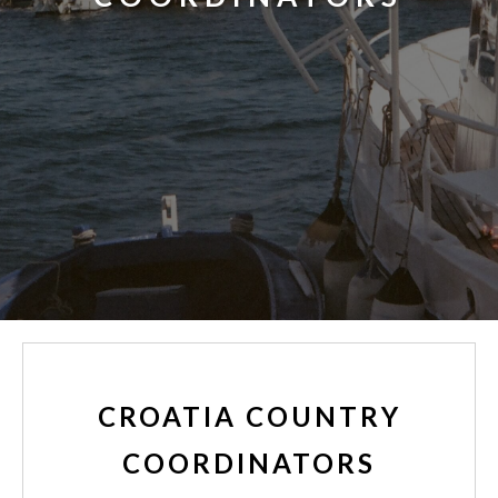
CROATIA COUNTRY
COORDINATORS