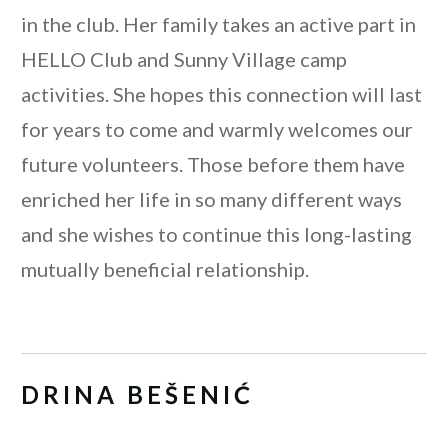
in the club. Her family takes an active part in
HELLO Club and Sunny Village camp
activities. She hopes this connection will last
for years to come and warmly welcomes our
future volunteers. Those before them have
enriched her life in so many different ways
and she wishes to continue this long-lasting
mutually beneficial relationship.
DRINA BEŠENIĆ