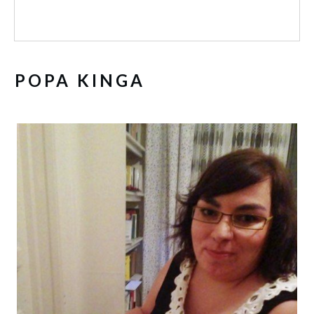
POPA KINGA