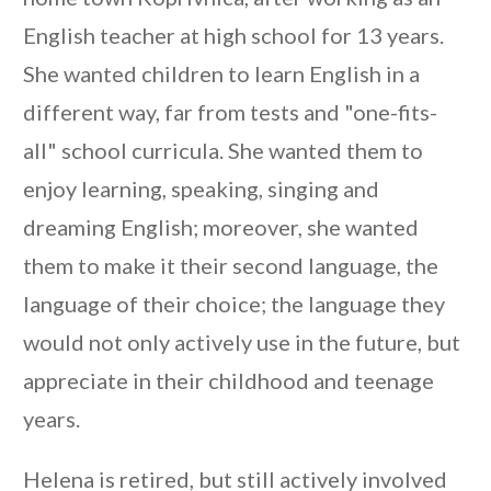
English teacher at high school for 13 years.
She wanted children to learn English in a
different way, far from tests and "one-fits-
all" school curricula. She wanted them to
enjoy learning, speaking, singing and
dreaming English; moreover, she wanted
them to make it their second language, the
language of their choice; the language they
would not only actively use in the future, but
appreciate in their childhood and teenage
years.
Helena is retired, but still actively involved