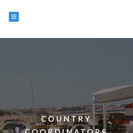
Enter your text here...
Enter your text here...
COUNTRY
COORDINATORS