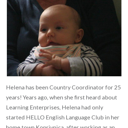
Helena has been Country Coordinator for 25
years! Years ago, when she first heard about
Learning Enterprises, Helena had only
started HELLO English Language Club in her
home town Koprivnica, after working as an