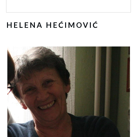
HELENA HEĆIMOVIĆ