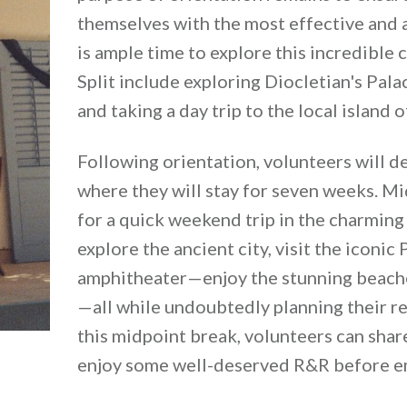
themselves with the most effective and a
is ample time to explore this incredible c
Split include exploring Diocletian's Pala
and taking a day trip to the local island o
Following orientation, volunteers will de
where they will stay for seven weeks. Mi
for a quick weekend trip in the charming I
explore the ancient city, visit the icon
amphitheater—enjoy the stunning beaches
—all while undoubtedly planning their re
this midpoint break, volunteers can share
enjoy some well-deserved R&R before em