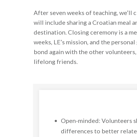
After seven weeks of teaching, we’ll c
will include sharing a Croatian meal an
destination. Closing ceremony is a m
weeks, LE’s mission, and the personal 
bond again with the other volunteers
lifelong friends.
Open-minded: Volunteers sh
differences to better relat