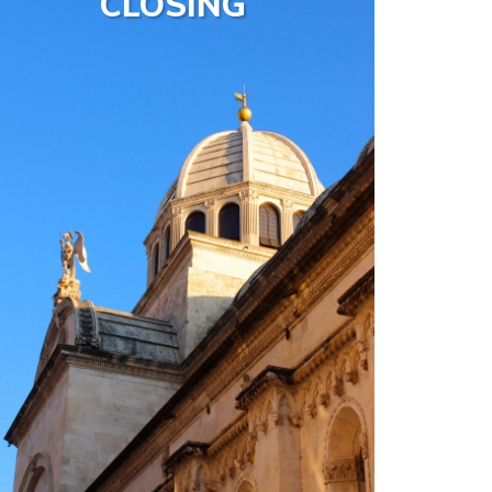
CLOSING