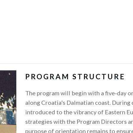
PROGRAM STRUCTURE
The program will begin with a five-day ori
along Croatia's Dalmatian coast. During 
introduced to the vibrancy of Eastern E
strategies with the Program Directors a
purpose of orientation remains to ensure