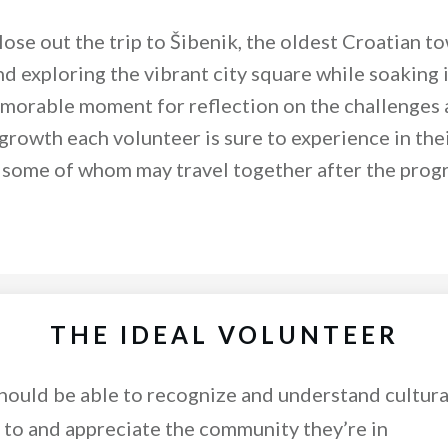
lose out the trip to Šibenik, the oldest Croatian to
d exploring the vibrant city square while soaking i
emorable moment for reflection on the challenges 
growth each volunteer is sure to experience in thei
, some of whom may travel together after the pr
THE IDEAL VOLUNTEER
ould be able to recognize and understand cultura
e to and appreciate the community they’re in