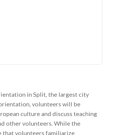
entation in Split, the largest city
orientation, volunteers will be
uropean culture and discuss teaching
nd other volunteers. While the
 that volunteers familiarize