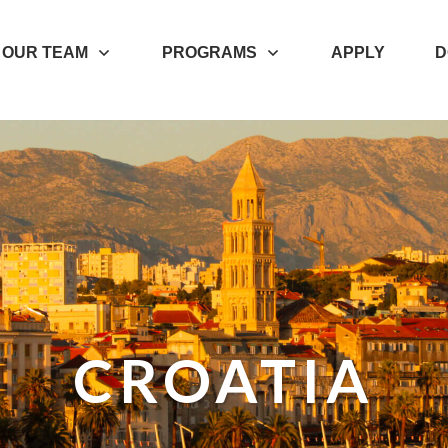
OUR TEAM
PROGRAMS
APPLY
D
CROATIA