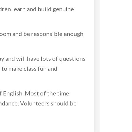
ldren learn and build genuine
sroom and be responsible enough
y and will have lots of questions
 to make class fun and
f English. Most of the time
tendance. Volunteers should be