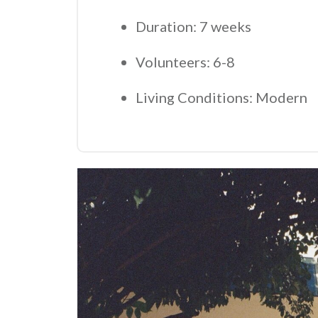
Duration: 7 weeks
Volunteers: 6-8
Living Conditions: Modern