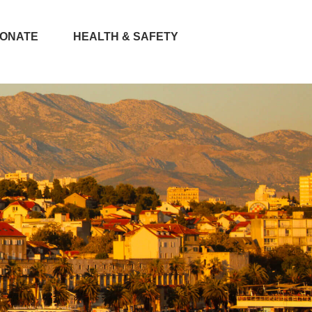
ONATE
HEALTH & SAFETY