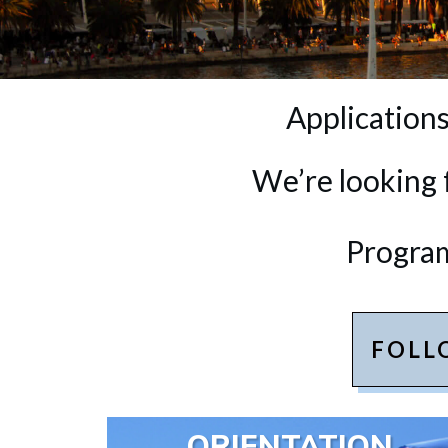
Applications
We’re looking 
Program
FOLL
ORIENTATION