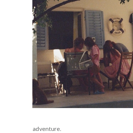
adventure.