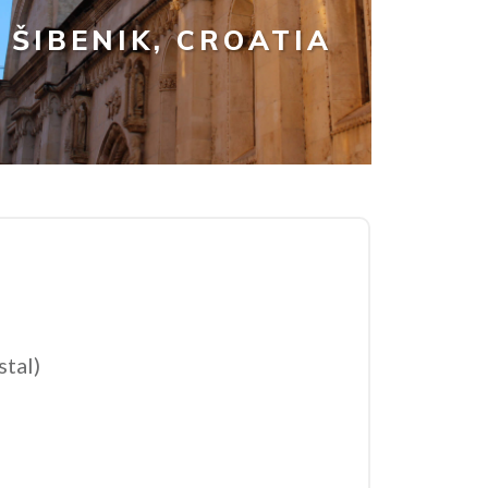
ŠIBENIK, CROATIA
stal)