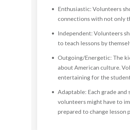
Enthusiastic: Volunteers sh
connections with not only 
Independent: Volunteers sh
to teach lessons by themsel
Outgoing/Energetic: The kids
about American culture. Vol
entertaining for the studen
Adaptable: Each grade and s
volunteers might have to imp
prepared to change lesson pl