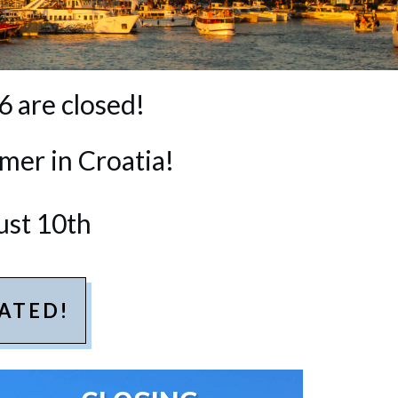
6 are closed!
mer in Croatia!
ust 10th
ATED!