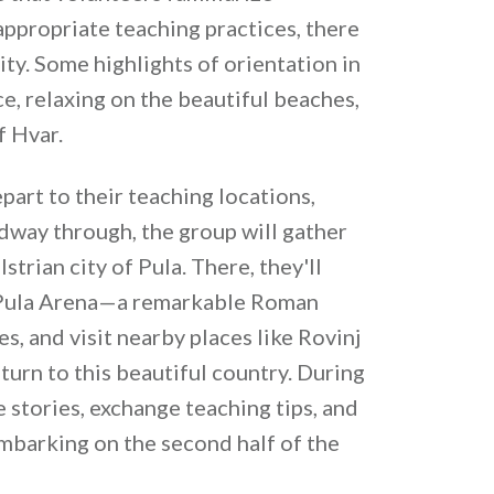
ppropriate teaching practices, there
ity. Some highlights of orientation in
ce, relaxing on the beautiful beaches,
f Hvar.
part to their teaching locations,
dway through, the group will gather
strian city of Pula. There, they'll
ic Pula Arena—a remarkable Roman
, and visit nearby places like Rovinj
turn to this beautiful country. During
 stories, exchange teaching tips, and
barking on the second half of the