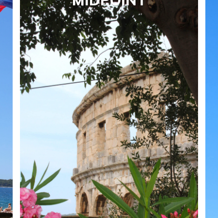
MIDPOINT