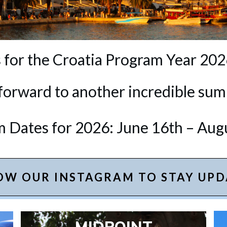
 for the Croatia Program Year 202
forward to another incredible sum
 Dates for 2026: June 16th – Aug
OW OUR INSTAGRAM TO STAY UPD