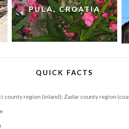
PULA, CROATIA
QUICK FACTS
i county region (inland); Zadar county region (coa
e
n