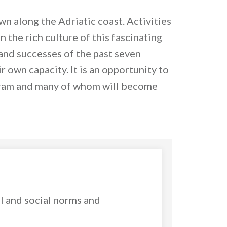
wn along the Adriatic coast. Activities
n the rich culture of this fascinating
and successes of the past seven
r own capacity. It is an opportunity to
ogram and many of whom will become
l and social norms and