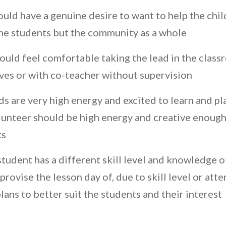
ould have a genuine desire to want to help the chi
the students but the community as a whole
ould feel comfortable taking the lead in the clas
ves or with co-teacher without supervision
 are very high energy and excited to learn and pla
unteer should be high energy and creative enough
ts
tudent has a different skill level and knowledge o
rovise the lesson day of, due to skill level or at
ans to better suit the students and their interest