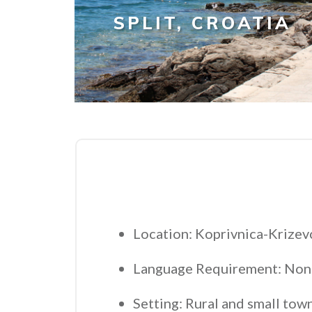
SPLIT, CROATIA
Location: Koprivnica-Krizevc
Language Requirement: Non
Setting: Rural and small tow