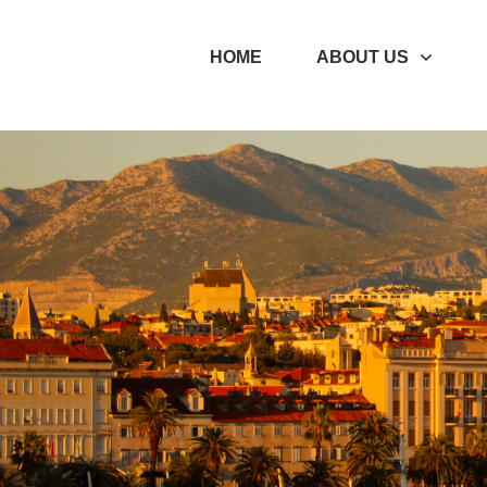
Enter your text here...
HOME
ABOUT US
Enter your text here...