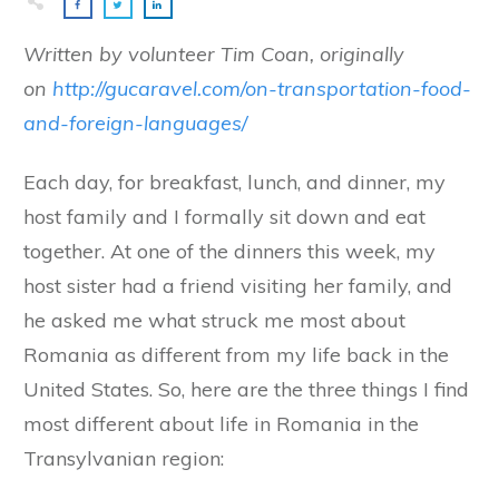
Written by volunteer Tim Coan, originally
on
http://gucaravel.com/on-transportation-food-
and-foreign-languages/
Each day, for breakfast, lunch, and dinner, my
host family and I formally sit down and eat
together. At one of the dinners this week, my
host sister had a friend visiting her family, and
he asked me what struck me most about
Romania as different from my life back in the
United States. So, here are the three things I find
most different about life in Romania in the
Transylvanian region: