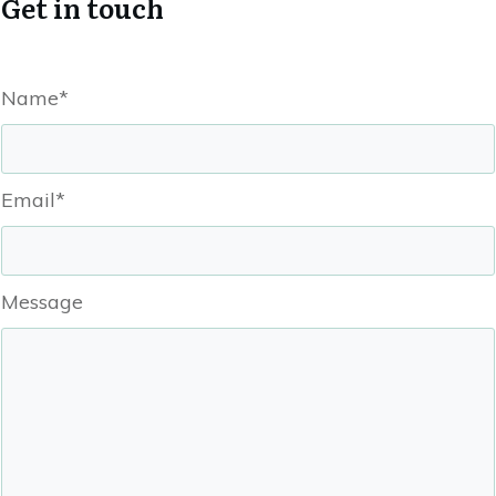
Get in touch
Name*
Email*
Message