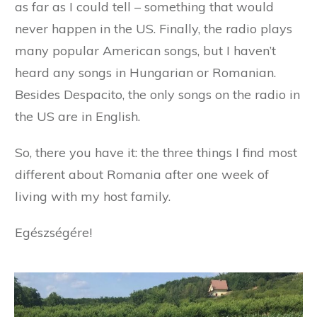
as far as I could tell – something that would
never happen in the US. Finally, the radio plays
many popular American songs, but I haven’t
heard any songs in Hungarian or Romanian.
Besides Despacito, the only songs on the radio in
the US are in English.
So, there you have it: the three things I find most
different about Romania after one week of
living with my host family.
Egészségére!