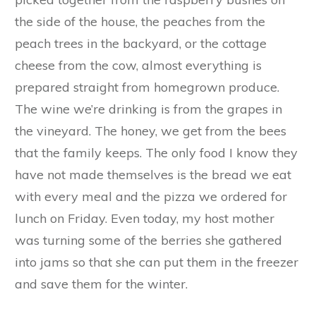
the side of the house, the peaches from the
peach trees in the backyard, or the cottage
cheese from the cow, almost everything is
prepared straight from homegrown produce.
The wine we’re drinking is from the grapes in
the vineyard. The honey, we get from the bees
that the family keeps. The only food I know they
have not made themselves is the bread we eat
with every meal and the pizza we ordered for
lunch on Friday. Even today, my host mother
was turning some of the berries she gathered
into jams so that she can put them in the freezer
and save them for the winter.