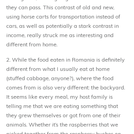
they can pass. This contrast of old and new,
using horse carts for transportation instead of
cars, as well as potentially a stark contrast in
income, really struck me as interesting and
different from home.
2. While the food eaten in Romania is definitely
different from what I usually eat at home
(stuffed cabbage, anyone?), where the food
comes from is also very different: the backyard.
It seems like every meal, my host family is
telling me that we are eating something that
they grew themselves or got from one of their
animals. Whether it’s the raspberries that we
picked together from the raspberry bushes on