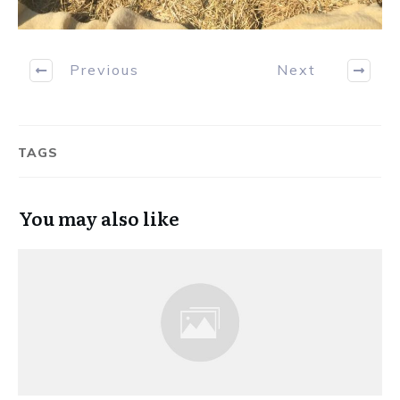
Previous
Next
TAGS
You may also like