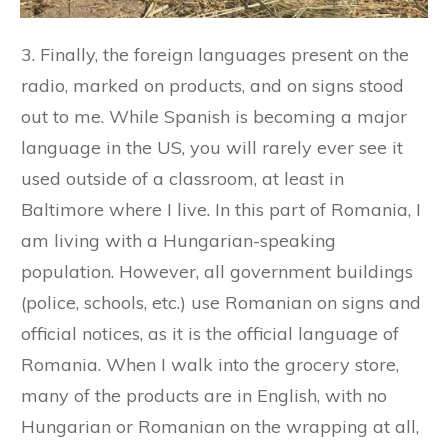
3. Finally, the foreign languages present on the
radio, marked on products, and on signs stood
out to me. While Spanish is becoming a major
language in the US, you will rarely ever see it
used outside of a classroom, at least in
Baltimore where I live. In this part of Romania, I
am living with a Hungarian-speaking
population. However, all government buildings
(police, schools, etc.) use Romanian on signs and
official notices, as it is the official language of
Romania. When I walk into the grocery store,
many of the products are in English, with no
Hungarian or Romanian on the wrapping at all,