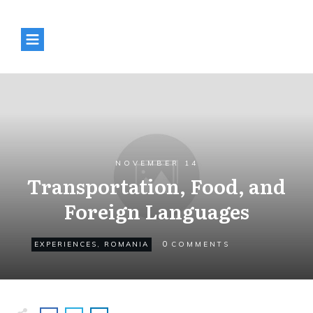
NOVEMBER 14
Transportation, Food, and
Foreign Languages
0
EXPERIENCES
,
ROMANIA
COMMENTS