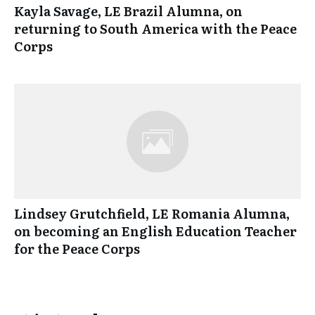
Kayla Savage, LE Brazil Alumna, on
returning to South America with the Peace
Corps
Lindsey Grutchfield, LE Romania Alumna,
on becoming an English Education Teacher
for the Peace Corps