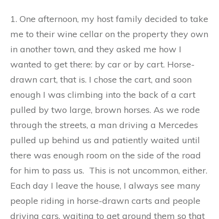
1. One afternoon, my host family decided to take
me to their wine cellar on the property they own
in another town, and they asked me how I
wanted to get there: by car or by cart. Horse-
drawn cart, that is. I chose the cart, and soon
enough I was climbing into the back of a cart
pulled by two large, brown horses. As we rode
through the streets, a man driving a Mercedes
pulled up behind us and patiently waited until
there was enough room on the side of the road
for him to pass us. This is not uncommon, either.
Each day I leave the house, I always see many
people riding in horse-drawn carts and people
driving cars, waiting to get around them so that